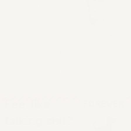
…a profound
sense of
accomplishment
knowing that
you are
speaking truth to
power and
corruption. I’m
so fucking proud
of you right now.
Feel like
talking shit?