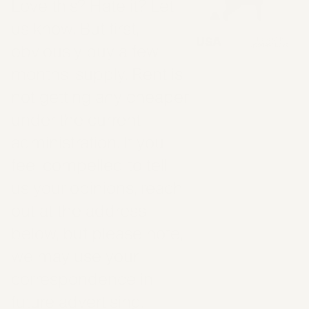
Love this? Hate it? Let
us know. But first,
obviously buy a few
months' supply. Rent is
not getting any cheaper
under the current
administration. If you
feel compelled to tell
us your opinions, reach
out at the address
below, but please note,
we may use your
correspondence in
future advertising.