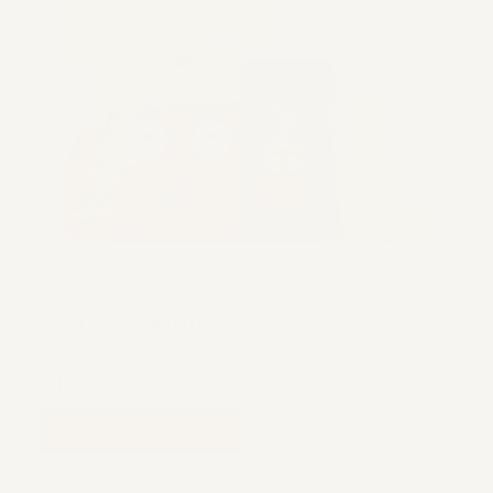
Stable Genius
67% OF ORDERS
THE ORIGINAL
$17.47
ADD TO CART
VIEW