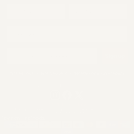
First Name
Last Name
Dogs Name
Email
Sign up
Not serious • Not frequent • Mostly communist spam
© 2026 Smolotov LLC, Inc. All rights reserved.
Legal Information
Privacy policy
Refund policy
Terms of service
Shipping policy
Contact information
Payment methods