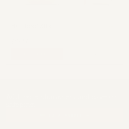
Kennedizine
CYCLOSPORA SUMMER
NEW RELEASE
$17.47
ADD TO CART
VIEW
STACK & SAVE
Add more characters and save on
shipping.
BUILD A BUNDLE →