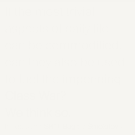
If the most trivial
aspects of daily life
can be commodified,
can they also be used
to fuel the impending
Class War
?
We think so.
Introducing
SH*T Bag
by
Smolotov
, a