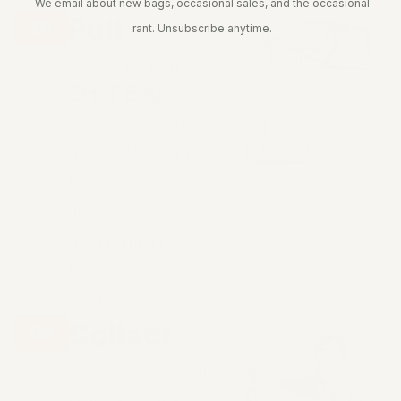
We email about new bags, occasional sales, and the occasional
Pull
rant. Unsubscribe anytime.
…one of our
SH*T Bags
away from the
roll and tear on
the perforated
line. Feel the
revolution
flowing through
your veins.
Collect
…the waste with
our dog poop