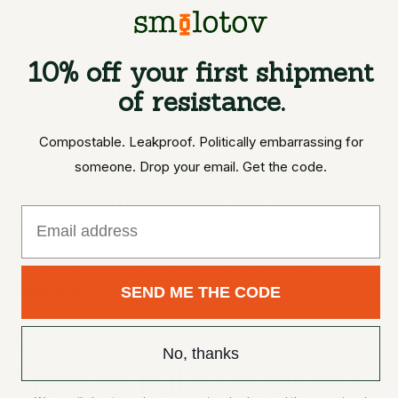
must-have for every responsible
American patriot and dog owner. With
these bags, you no longer have to
10% off your first shipment
worry about being distracted by
of resistance.
culture war nonsense.
Compostable. Leakproof. Politically embarrassing for
Every Karen and Ken on your block
someone. Drop your email. Get the code.
will know immediately that you have
Email
disengaged from
culture war
politics
and have graduated to
class war
politics.
SEND ME THE CODE
Congratulations, Comrade.
No, thanks
How to fight fascism?