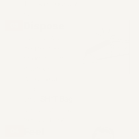
The kleptocracy
hates this.
Dispose
…of the waste.
You're free to
choose the
manner in
which you
dispose of
your
SH*T Bag
(while it's still a
free country.)
Feel