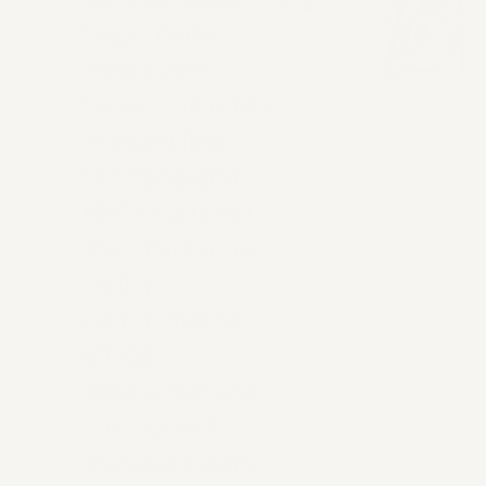
bags made
from plant-
based materials,
in a certified
fair-trade and
BSCI-compliant
manufacturing
facility
committed to
ethical
production and
the highest
material quality.