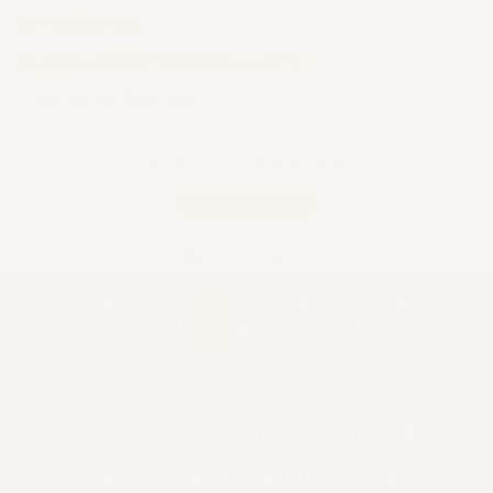
emotional-
support@smolotov.com
Customer Reviews
Be the first to write a review
Write a review
No items found
Help make the world less shitty.
Join the movement
(aka the mailing list)