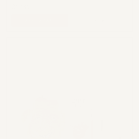
$17.47
ADD TO CART
VIEW