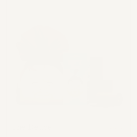
The Deuce
AKA #2
BACK IN STOCK