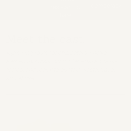
democracy
resistant to
hate
Meet the cast.
A growing roster of characters who've
earned this distinction. Plant-based, leak-
tested, and ready to contain waste, fraud,
and abuse.