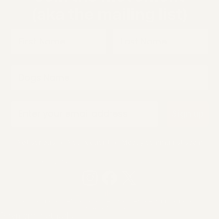
(aka the mailing list)
First Name
Last Name
Dogs Name
Email
Sign up
Not serious • Not frequent • Mostly communist spam
© 2026 Smolotov LLC, Inc. All rights reserved.
Legal Information
Privacy policy
Refund policy
Terms of service
Shipping policy
Contact information
Payment methods